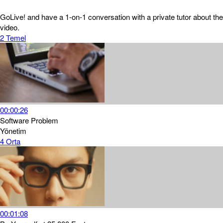
GoLive! and have a 1-on-1 conversation with a private tutor about the
video.
2
Temel
00:00:26
Software Problem
Yönetim
4
Orta
00:01:08