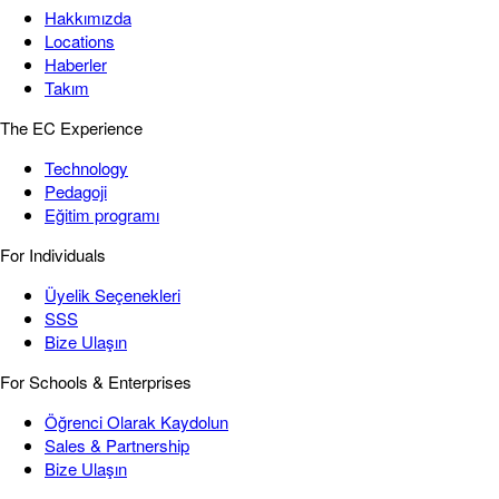
Hakkımızda
Locations
Haberler
Takım
The EC Experience
Technology
Pedagoji
Eğitim programı
For Individuals
Üyelik Seçenekleri
SSS
Bize Ulaşın
For Schools & Enterprises
Öğrenci Olarak Kaydolun
Sales & Partnership
Bize Ulaşın