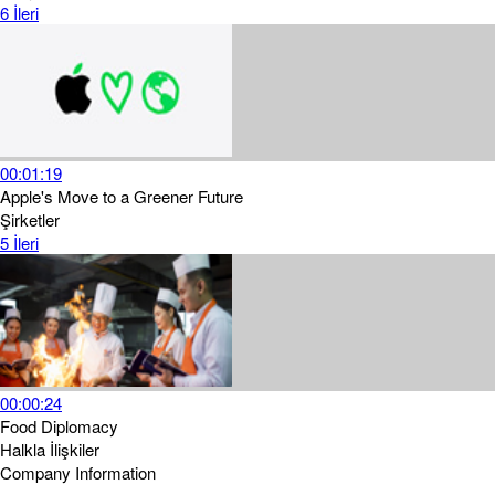
6
İleri
00:01:19
Apple's Move to a Greener Future
Şirketler
5
İleri
00:00:24
Food Diplomacy
Halkla İlişkiler
Company Information