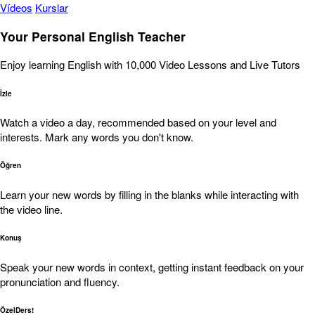
Vídeos
Kurslar
Your Personal English Teacher
Enjoy learning English with 10,000 Video Lessons and Live Tutors
İzle
Watch a video a day, recommended based on your level and
interests. Mark any words you don't know.
Öğren
Learn your new words by filling in the blanks while interacting with
the video line.
Konuş
Speak your new words in context, getting instant feedback on your
pronunciation and fluency.
ÖzelDers!