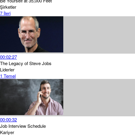
Be Yourself at 35,000 Feet
Şirketler
7
İleri
00:02:27
The Legacy of Steve Jobs
Liderler
1
Temel
00:00:32
Job Interview Schedule
Kariyer