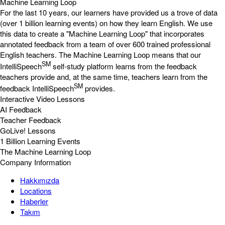
Machine Learning Loop
For the last 10 years, our learners have provided us a trove of data
(over 1 billion learning events) on how they learn English. We use
this data to create a "Machine Learning Loop" that incorporates
annotated feedback from a team of over 600 trained professional
English teachers. The Machine Learning Loop means that our
SM
IntelliSpeech
self-study platform learns from the feedback
teachers provide and, at the same time, teachers learn from the
SM
feedback IntelliSpeech
provides.
Interactive Video Lessons
AI Feedback
Teacher Feedback
GoLive! Lessons
1 Billion Learning Events
The Machine Learning Loop
Company Information
Hakkımızda
Locations
Haberler
Takım