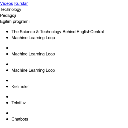
Vídeos
Kurslar
Technology
Pedagoji
Eğitim programı
The Science & Technology Behind EnglishCentral
Machine Learning Loop
Machine Learning Loop
Machine Learning Loop
Kelimeler
Telaffuz
Chatbots