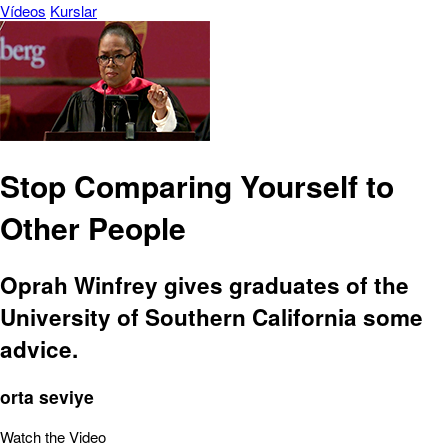
Vídeos
Kurslar
Stop Comparing Yourself to
Other People
Oprah Winfrey gives graduates of the
University of Southern California some
advice.
orta seviye
Watch the Video