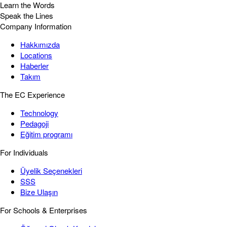
Learn the Words
Speak the Lines
Company Information
Hakkımızda
Locations
Haberler
Takım
The EC Experience
Technology
Pedagoji
Eğitim programı
For Individuals
Üyelik Seçenekleri
SSS
Bize Ulaşın
For Schools & Enterprises