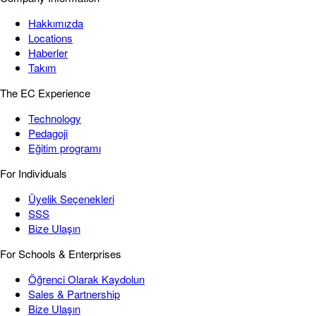
Hakkımızda
Locations
Haberler
Takım
The EC Experience
Technology
Pedagoji
Eğitim programı
For Individuals
Üyelik Seçenekleri
SSS
Bize Ulaşın
For Schools & Enterprises
Öğrenci Olarak Kaydolun
Sales & Partnership
Bize Ulaşın