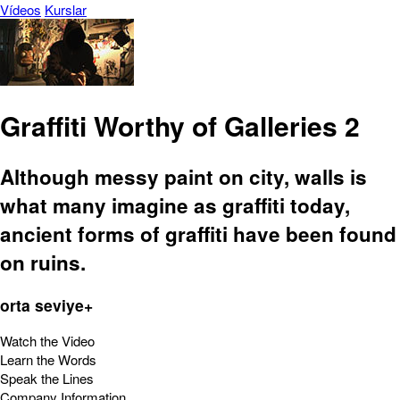
Vídeos
Kurslar
Graffiti Worthy of Galleries 2
Although messy paint on city, walls is
what many imagine as graffiti today,
ancient forms of graffiti have been found
on ruins.
orta seviye+
Watch the Video
Learn the Words
Speak the Lines
Company Information