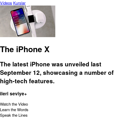
Vídeos
Kurslar
The iPhone X
The latest iPhone was unveiled last
September 12, showcasing a number of
high-tech features.
ileri seviye+
Watch the Video
Learn the Words
Speak the Lines