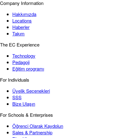
Company Information
Hakkımızda
Locations
Haberler
Takım
The EC Experience
Technology
Pedagoji
Eğitim programı
For Individuals
Üyelik Seçenekleri
SSS
Bize Ulaşın
For Schools & Enterprises
Öğrenci Olarak Kaydolun
Sales & Partnership