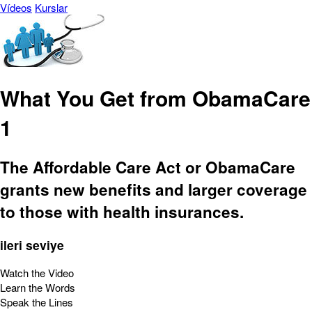
Vídeos
Kurslar
What You Get from ObamaCare
1
The Affordable Care Act or ObamaCare
grants new benefits and larger coverage
to those with health insurances.
ileri seviye
Watch the Video
Learn the Words
Speak the Lines