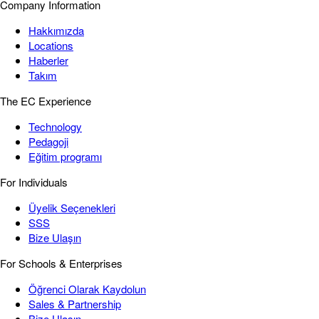
Company Information
Hakkımızda
Locations
Haberler
Takım
The EC Experience
Technology
Pedagoji
Eğitim programı
For Individuals
Üyelik Seçenekleri
SSS
Bize Ulaşın
For Schools & Enterprises
Öğrenci Olarak Kaydolun
Sales & Partnership
Bize Ulaşın