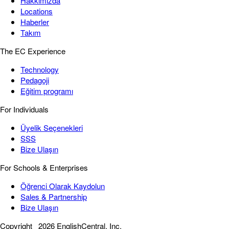
Hakkımızda
Locations
Haberler
Takım
The EC Experience
Technology
Pedagoji
Eğitim programı
For Individuals
Üyelik Seçenekleri
SSS
Bize Ulaşın
For Schools & Enterprises
Öğrenci Olarak Kaydolun
Sales & Partnership
Bize Ulaşın
Copyright
2026 EnglishCentral, Inc.