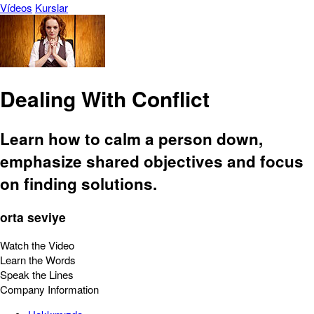
Vídeos
Kurslar
Dealing With Conflict
Learn how to calm a person down,
emphasize shared objectives and focus
on finding solutions.
orta seviye
Watch the Video
Learn the Words
Speak the Lines
Company Information