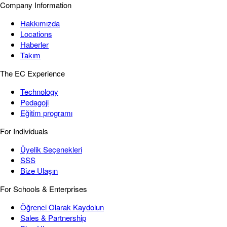
Company Information
Hakkımızda
Locations
Haberler
Takım
The EC Experience
Technology
Pedagoji
Eğitim programı
For Individuals
Üyelik Seçenekleri
SSS
Bize Ulaşın
For Schools & Enterprises
Öğrenci Olarak Kaydolun
Sales & Partnership