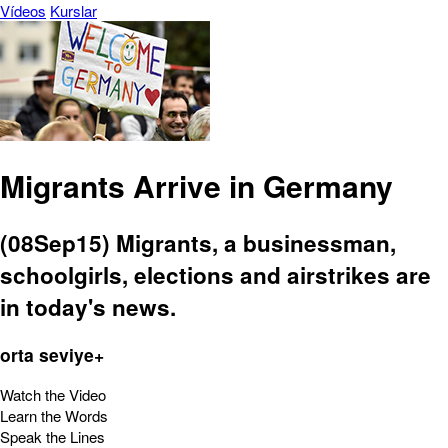
Vídeos
Kurslar
Migrants Arrive in Germany
(08Sep15) Migrants, a businessman,
schoolgirls, elections and airstrikes are
in today's news.
orta seviye+
Watch the Video
Learn the Words
Speak the Lines