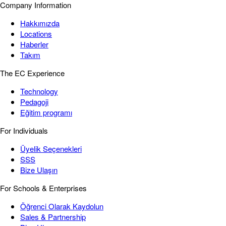
Company Information
Hakkımızda
Locations
Haberler
Takım
The EC Experience
Technology
Pedagoji
Eğitim programı
For Individuals
Üyelik Seçenekleri
SSS
Bize Ulaşın
For Schools & Enterprises
Öğrenci Olarak Kaydolun
Sales & Partnership