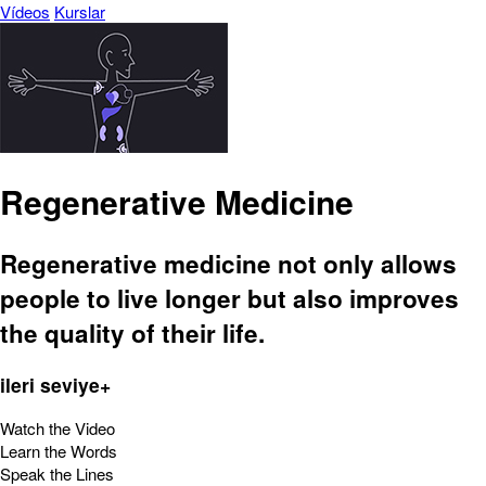
Vídeos
Kurslar
Regenerative Medicine
Regenerative medicine not only allows
people to live longer but also improves
the quality of their life.
ileri seviye+
Watch the Video
Learn the Words
Speak the Lines