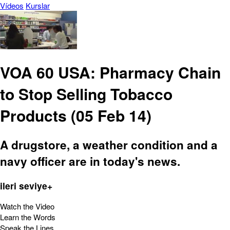
Vídeos
Kurslar
VOA 60 USA: Pharmacy Chain
to Stop Selling Tobacco
Products (05 Feb 14)
A drugstore, a weather condition and a
navy officer are in today's news.
ileri seviye+
Watch the Video
Learn the Words
Speak the Lines