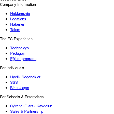
Company Information
Hakkımızda
Locations
Haberler
Takım
The EC Experience
Technology
Pedagoji
Eğitim programı
For Individuals
Üyelik Seçenekleri
SSS
Bize Ulaşın
For Schools & Enterprises
Öğrenci Olarak Kaydolun
Sales & Partnership