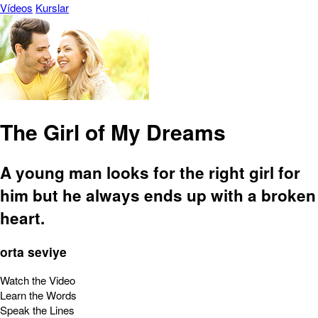
Vídeos
Kurslar
The Girl of My Dreams
A young man looks for the right girl for
him but he always ends up with a broken
heart.
orta seviye
Watch the Video
Learn the Words
Speak the Lines