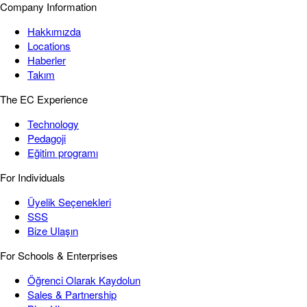
Company Information
Hakkımızda
Locations
Haberler
Takım
The EC Experience
Technology
Pedagoji
Eğitim programı
For Individuals
Üyelik Seçenekleri
SSS
Bize Ulaşın
For Schools & Enterprises
Öğrenci Olarak Kaydolun
Sales & Partnership