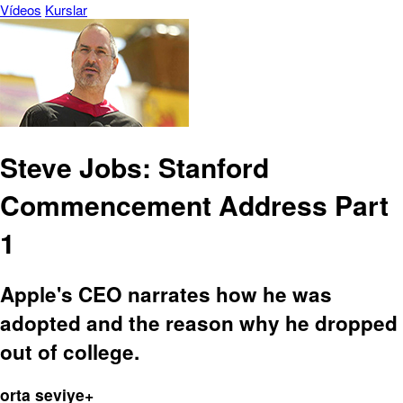
Vídeos
Kurslar
Steve Jobs: Stanford
Commencement Address Part
1
Apple's CEO narrates how he was
adopted and the reason why he dropped
out of college.
orta seviye+