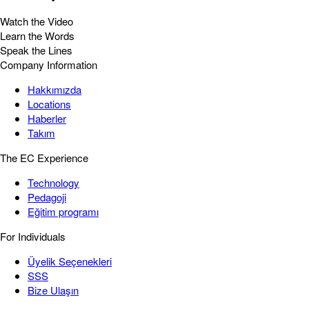
Watch the Video
Learn the Words
Speak the Lines
Company Information
Hakkımızda
Locations
Haberler
Takım
The EC Experience
Technology
Pedagoji
Eğitim programı
For Individuals
Üyelik Seçenekleri
SSS
Bize Ulaşın