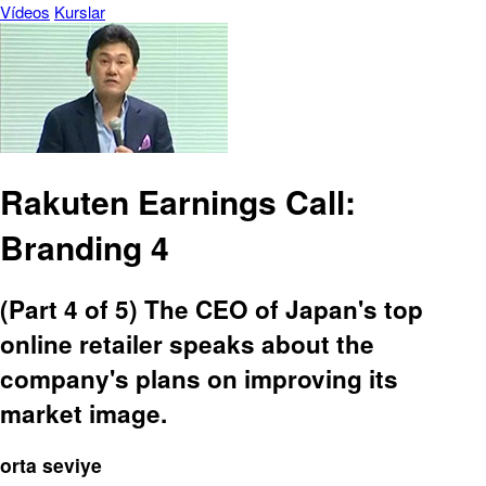
Vídeos
Kurslar
Rakuten Earnings Call:
Branding 4
(Part 4 of 5) The CEO of Japan's top
online retailer speaks about the
company's plans on improving its
market image.
orta seviye