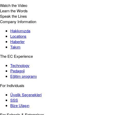
Watch the Video
Learn the Words
Speak the Lines
Company Information
Hakkımızda
Locations
Haberler
Takım
The EC Experience
Technology
Pedagoji
Eğitim programı
For Individuals
Üyelik Seçenekleri
SSS
Bize Ulaşın
For Schools & Enterprises