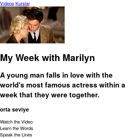
Vídeos
Kurslar
My Week with Marilyn
A young man falls in love with the
world's most famous actress within a
week that they were together.
orta seviye
Watch the Video
Learn the Words
Speak the Lines