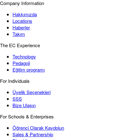
Company Information
Hakkımızda
Locations
Haberler
Takım
The EC Experience
Technology
Pedagoji
Eğitim programı
For Individuals
Üyelik Seçenekleri
SSS
Bize Ulaşın
For Schools & Enterprises
Öğrenci Olarak Kaydolun
Sales & Partnership