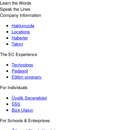
Learn the Words
Speak the Lines
Company Information
Hakkımızda
Locations
Haberler
Takım
The EC Experience
Technology
Pedagoji
Eğitim programı
For Individuals
Üyelik Seçenekleri
SSS
Bize Ulaşın
For Schools & Enterprises