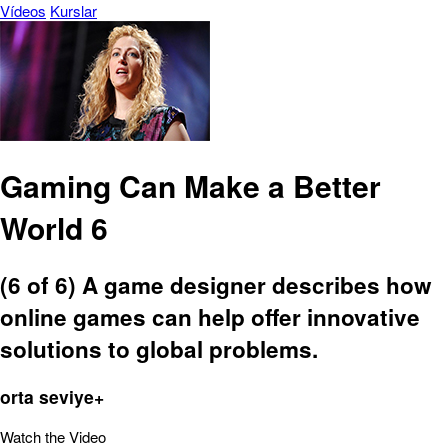
Vídeos
Kurslar
Gaming Can Make a Better
World 6
(6 of 6) A game designer describes how
online games can help offer innovative
solutions to global problems.
orta seviye+
Watch the Video