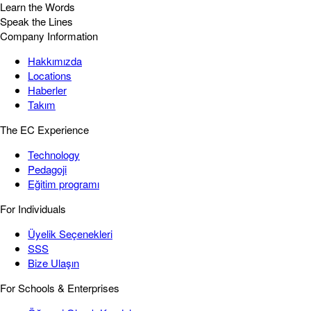
Learn the Words
Speak the Lines
Company Information
Hakkımızda
Locations
Haberler
Takım
The EC Experience
Technology
Pedagoji
Eğitim programı
For Individuals
Üyelik Seçenekleri
SSS
Bize Ulaşın
For Schools & Enterprises