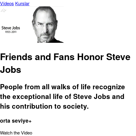
Vídeos
Kurslar
Friends and Fans Honor Steve
Jobs
People from all walks of life recognize
the exceptional life of Steve Jobs and
his contribution to society.
orta seviye+
Watch the Video