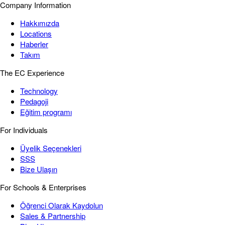
Company Information
Hakkımızda
Locations
Haberler
Takım
The EC Experience
Technology
Pedagoji
Eğitim programı
For Individuals
Üyelik Seçenekleri
SSS
Bize Ulaşın
For Schools & Enterprises
Öğrenci Olarak Kaydolun
Sales & Partnership