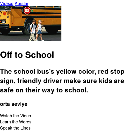
Vídeos
Kurslar
Off to School
The school bus's yellow color, red stop
sign, friendly driver make sure kids are
safe on their way to school.
orta seviye
Watch the Video
Learn the Words
Speak the Lines