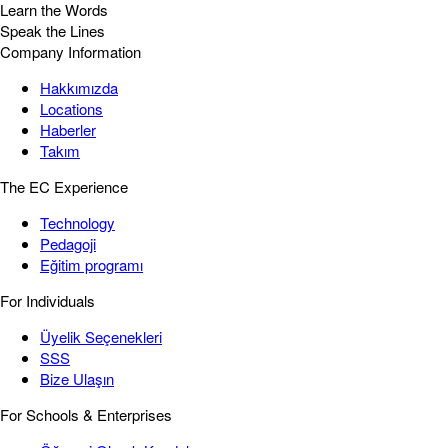
Learn the Words
Speak the Lines
Company Information
Hakkımızda
Locations
Haberler
Takım
The EC Experience
Technology
Pedagoji
Eğitim programı
For Individuals
Üyelik Seçenekleri
SSS
Bize Ulaşın
For Schools & Enterprises