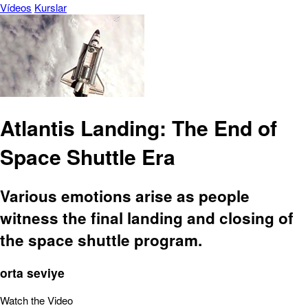
Vídeos
Kurslar
Atlantis Landing: The End of
Space Shuttle Era
Various emotions arise as people
witness the final landing and closing of
the space shuttle program.
orta seviye
Watch the Video