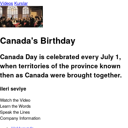
Vídeos
Kurslar
Canada's Birthday
Canada Day is celebrated every July 1,
when territories of the province known
then as Canada were brought together.
ileri seviye
Watch the Video
Learn the Words
Speak the Lines
Company Information