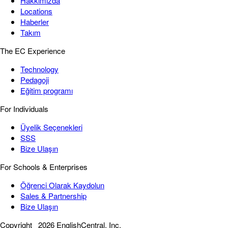
Hakkımızda
Locations
Haberler
Takım
The EC Experience
Technology
Pedagoji
Eğitim programı
For Individuals
Üyelik Seçenekleri
SSS
Bize Ulaşın
For Schools & Enterprises
Öğrenci Olarak Kaydolun
Sales & Partnership
Bize Ulaşın
Copyright
2026 EnglishCentral, Inc.