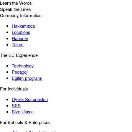
Learn the Words
Speak the Lines
Company Information
Hakkımızda
Locations
Haberler
Takım
The EC Experience
Technology
Pedagoji
Eğitim programı
For Individuals
Üyelik Seçenekleri
SSS
Bize Ulaşın
For Schools & Enterprises