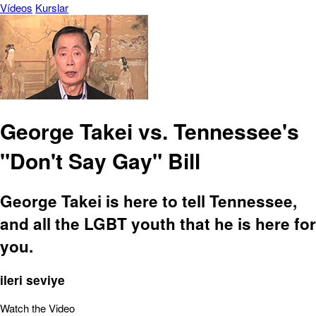
Vídeos
Kurslar
George Takei vs. Tennessee's
"Don't Say Gay" Bill
George Takei is here to tell Tennessee,
and all the LGBT youth that he is here for
you.
ileri seviye
Watch the Video