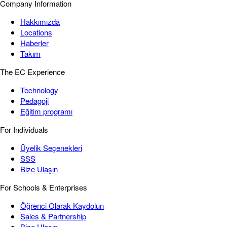
Company Information
Hakkımızda
Locations
Haberler
Takım
The EC Experience
Technology
Pedagoji
Eğitim programı
For Individuals
Üyelik Seçenekleri
SSS
Bize Ulaşın
For Schools & Enterprises
Öğrenci Olarak Kaydolun
Sales & Partnership
Bize Ulaşın