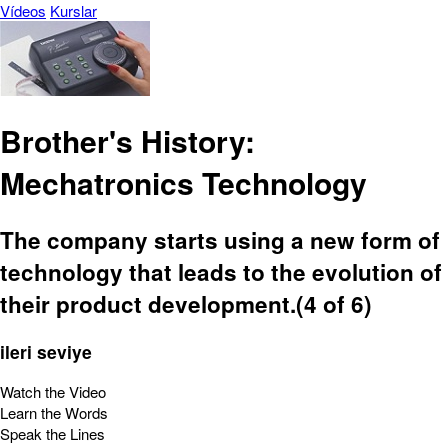
Vídeos
Kurslar
Brother's History:
Mechatronics Technology
The company starts using a new form of
technology that leads to the evolution of
their product development.(4 of 6)
ileri seviye
Watch the Video
Learn the Words
Speak the Lines