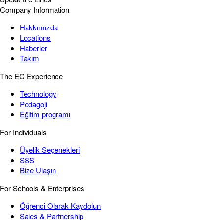
Company Information
Hakkımızda
Locations
Haberler
Takım
The EC Experience
Technology
Pedagoji
Eğitim programı
For Individuals
Üyelik Seçenekleri
SSS
Bize Ulaşın
For Schools & Enterprises
Öğrenci Olarak Kaydolun
Sales & Partnership