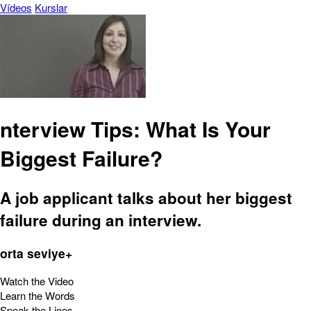
Vídeos
Kurslar
nterview Tips: What Is Your
Biggest Failure?
A job applicant talks about her biggest
failure during an interview.
orta seviye+
Watch the Video
Learn the Words
Speak the Lines