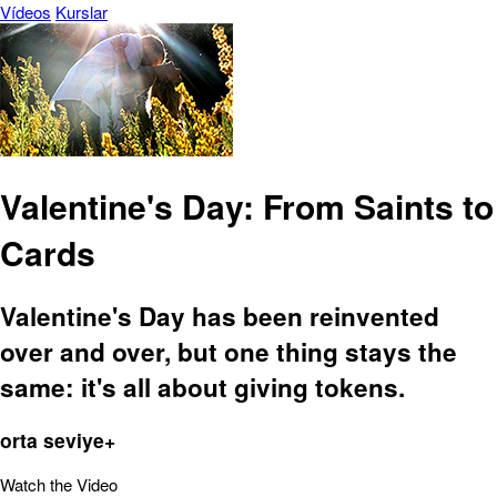
Vídeos
Kurslar
Valentine's Day: From Saints to
Cards
Valentine's Day has been reinvented
over and over, but one thing stays the
same: it's all about giving tokens.
orta seviye+
Watch the Video