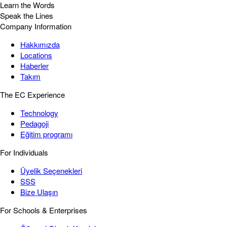
Learn the Words
Speak the Lines
Company Information
Hakkımızda
Locations
Haberler
Takım
The EC Experience
Technology
Pedagoji
Eğitim programı
For Individuals
Üyelik Seçenekleri
SSS
Bize Ulaşın
For Schools & Enterprises