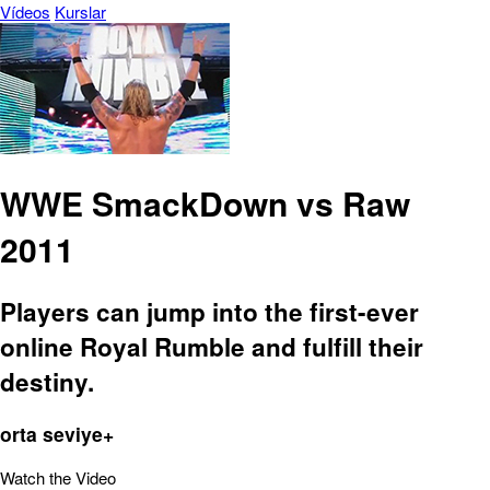
Vídeos
Kurslar
WWE SmackDown vs Raw
2011
Players can jump into the first-ever
online Royal Rumble and fulfill their
destiny.
orta seviye+
Watch the Video