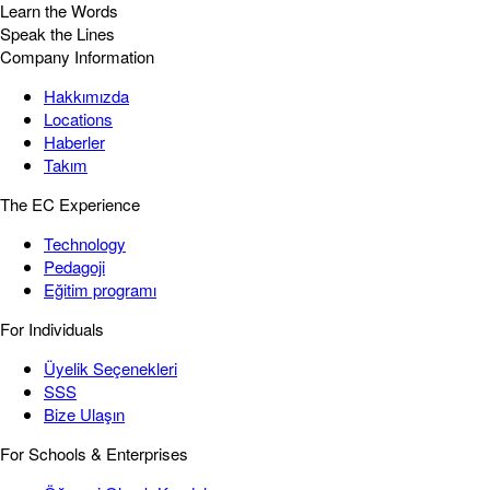
Learn the Words
Speak the Lines
Company Information
Hakkımızda
Locations
Haberler
Takım
The EC Experience
Technology
Pedagoji
Eğitim programı
For Individuals
Üyelik Seçenekleri
SSS
Bize Ulaşın
For Schools & Enterprises