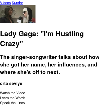
Vídeos
Kurslar
Lady Gaga: "I'm Hustling
Crazy"
The singer-songwriter talks about how
she got her name, her influences, and
where she's off to next.
orta seviye
Watch the Video
Learn the Words
Speak the Lines