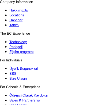
Company Information
Hakkımızda
Locations
Haberler
Takım
The EC Experience
Technology
Pedagoji
Eğitim programı
For Individuals
Üyelik Seçenekleri
SSS
Bize Ulaşın
For Schools & Enterprises
Öğrenci Olarak Kaydolun
Sales & Partnership
Bize Ulaşın