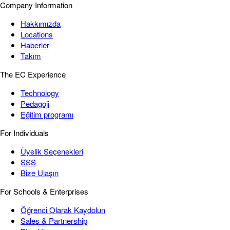
Company Information
Hakkımızda
Locations
Haberler
Takım
The EC Experience
Technology
Pedagoji
Eğitim programı
For Individuals
Üyelik Seçenekleri
SSS
Bize Ulaşın
For Schools & Enterprises
Öğrenci Olarak Kaydolun
Sales & Partnership