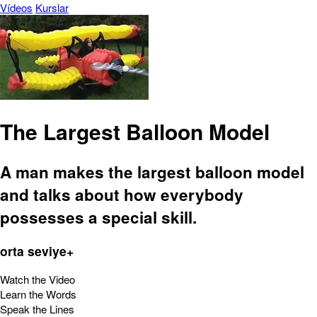
Vídeos
Kurslar
The Largest Balloon Model
A man makes the largest balloon model
and talks about how everybody
possesses a special skill.
orta seviye+
Watch the Video
Learn the Words
Speak the Lines