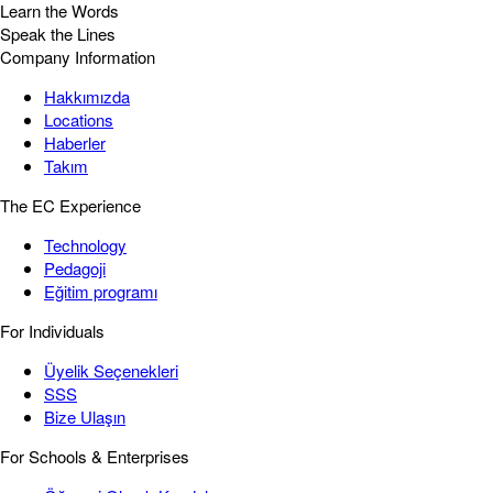
Learn the Words
Speak the Lines
Company Information
Hakkımızda
Locations
Haberler
Takım
The EC Experience
Technology
Pedagoji
Eğitim programı
For Individuals
Üyelik Seçenekleri
SSS
Bize Ulaşın
For Schools & Enterprises