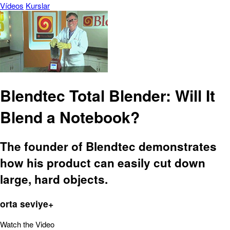
Vídeos
Kurslar
Blendtec Total Blender: Will It
Blend a Notebook?
The founder of Blendtec demonstrates
how his product can easily cut down
large, hard objects.
orta seviye+
Watch the Video