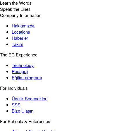
Learn the Words
Speak the Lines
Company Information
Hakkımızda
Locations
Haberler
Takım
The EC Experience
Technology
Pedagoji
Eğitim programı
For Individuals
Üyelik Seçenekleri
SSS
Bize Ulaşın
For Schools & Enterprises