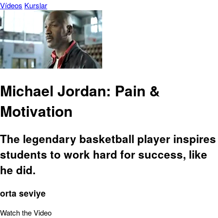
Vídeos
Kurslar
Michael Jordan: Pain &
Motivation
The legendary basketball player inspires
students to work hard for success, like
he did.
orta seviye
Watch the Video