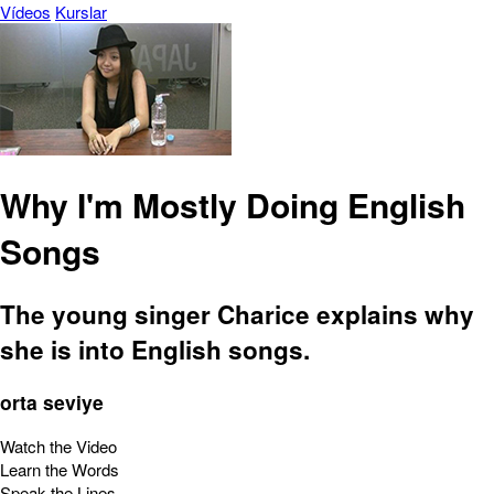
Vídeos
Kurslar
Why I'm Mostly Doing English
Songs
The young singer Charice explains why
she is into English songs.
orta seviye
Watch the Video
Learn the Words
Speak the Lines