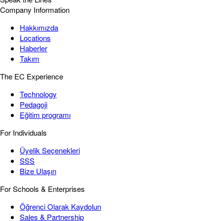
Company Information
Hakkımızda
Locations
Haberler
Takım
The EC Experience
Technology
Pedagoji
Eğitim programı
For Individuals
Üyelik Seçenekleri
SSS
Bize Ulaşın
For Schools & Enterprises
Öğrenci Olarak Kaydolun
Sales & Partnership