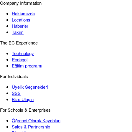
Company Information
Hakkımızda
Locations
Haberler
Takım
The EC Experience
Technology
Pedagoji
Eğitim programı
For Individuals
Üyelik Seçenekleri
SSS
Bize Ulaşın
For Schools & Enterprises
Öğrenci Olarak Kaydolun
Sales & Partnership