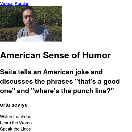
Vídeos
Kurslar
American Sense of Humor
Seita tells an American joke and
discusses the phrases "that's a good
one" and "where's the punch line?"
orta seviye
Watch the Video
Learn the Words
Speak the Lines