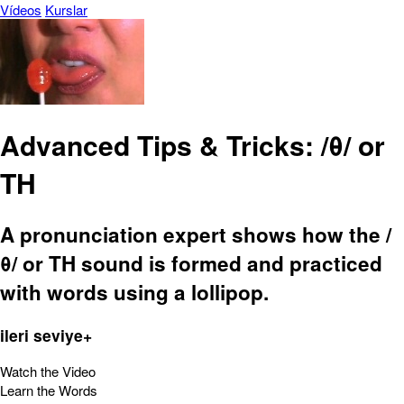
Vídeos
Kurslar
Advanced Tips & Tricks: /θ/ or
TH
A pronunciation expert shows how the /
θ/ or TH sound is formed and practiced
with words using a lollipop.
ileri seviye+
Watch the Video
Learn the Words