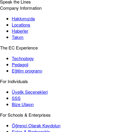
Speak the Lines
Company Information
Hakkımızda
Locations
Haberler
Takım
The EC Experience
Technology
Pedagoji
Eğitim programı
For Individuals
Üyelik Seçenekleri
SSS
Bize Ulaşın
For Schools & Enterprises
Öğrenci Olarak Kaydolun
Sales & Partnership