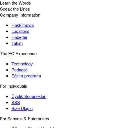
Learn the Words
Speak the Lines
Company Information
Hakkımızda
Locations
Haberler
Takım
The EC Experience
Technology
Pedagoji
Eğitim programı
For Individuals
Üyelik Seçenekleri
SSS
Bize Ulaşın
For Schools & Enterprises