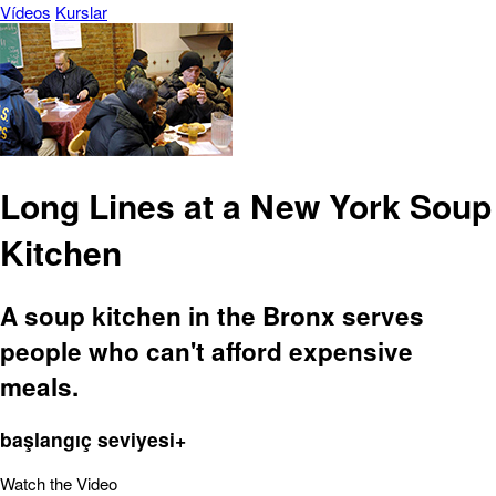
Vídeos
Kurslar
Long Lines at a New York Soup
Kitchen
A soup kitchen in the Bronx serves
people who can't afford expensive
meals.
başlangıç seviyesi+
Watch the Video