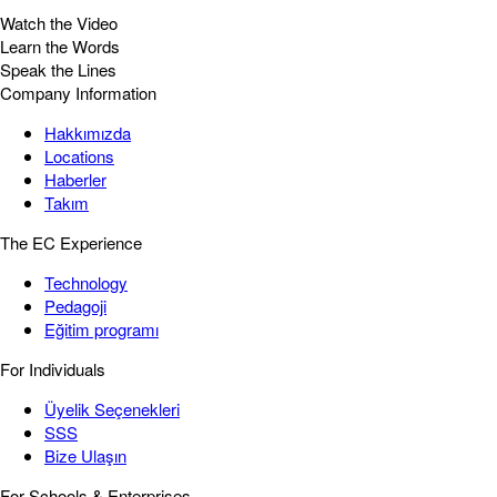
Watch the Video
Learn the Words
Speak the Lines
Company Information
Hakkımızda
Locations
Haberler
Takım
The EC Experience
Technology
Pedagoji
Eğitim programı
For Individuals
Üyelik Seçenekleri
SSS
Bize Ulaşın
For Schools & Enterprises