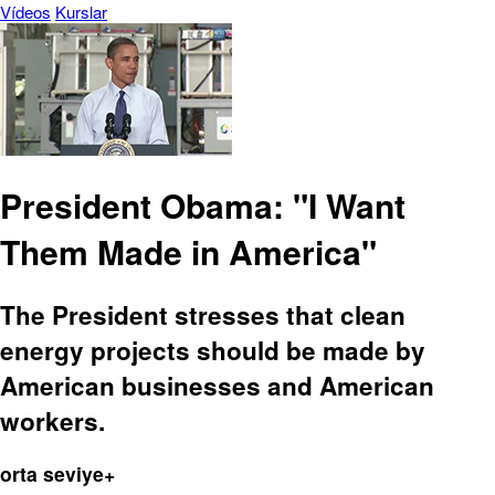
Vídeos
Kurslar
President Obama: "I Want
Them Made in America"
The President stresses that clean
energy projects should be made by
American businesses and American
workers.
orta seviye+