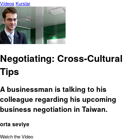
Vídeos
Kurslar
Negotiating: Cross-Cultural
Tips
A businessman is talking to his
colleague regarding his upcoming
business negotiation in Taiwan.
orta seviye
Watch the Video