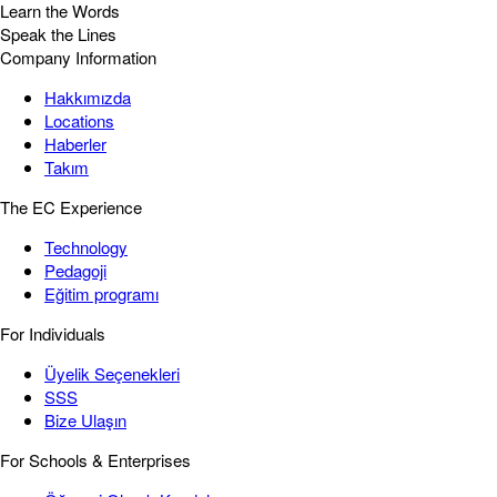
Learn the Words
Speak the Lines
Company Information
Hakkımızda
Locations
Haberler
Takım
The EC Experience
Technology
Pedagoji
Eğitim programı
For Individuals
Üyelik Seçenekleri
SSS
Bize Ulaşın
For Schools & Enterprises