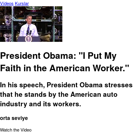
Vídeos
Kurslar
President Obama: "I Put My
Faith in the American Worker."
In his speech, President Obama stresses
that he stands by the American auto
industry and its workers.
orta seviye
Watch the Video