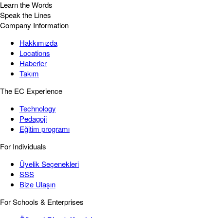
Learn the Words
Speak the Lines
Company Information
Hakkımızda
Locations
Haberler
Takım
The EC Experience
Technology
Pedagoji
Eğitim programı
For Individuals
Üyelik Seçenekleri
SSS
Bize Ulaşın
For Schools & Enterprises