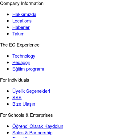
Company Information
Hakkımızda
Locations
Haberler
Takım
The EC Experience
Technology
Pedagoji
Eğitim programı
For Individuals
Üyelik Seçenekleri
SSS
Bize Ulaşın
For Schools & Enterprises
Öğrenci Olarak Kaydolun
Sales & Partnership