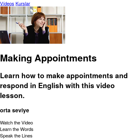
Vídeos
Kurslar
Making Appointments
Learn how to make appointments and
respond in English with this video
lesson.
orta seviye
Watch the Video
Learn the Words
Speak the Lines