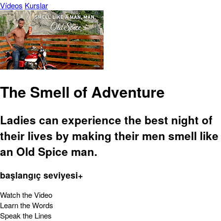
Vídeos
Kurslar
The Smell of Adventure
Ladies can experience the best night of
their lives by making their men smell like
an Old Spice man.
başlangıç seviyesi+
Watch the Video
Learn the Words
Speak the Lines