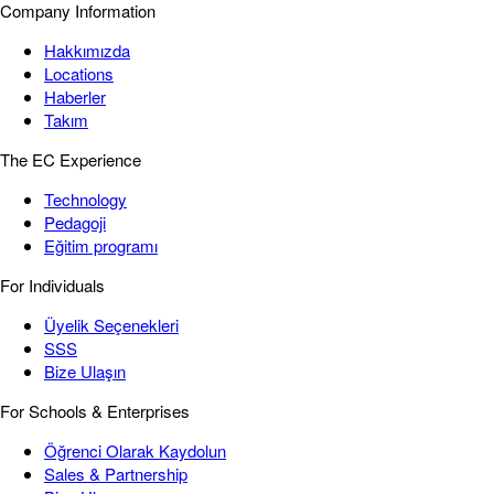
Company Information
Hakkımızda
Locations
Haberler
Takım
The EC Experience
Technology
Pedagoji
Eğitim programı
For Individuals
Üyelik Seçenekleri
SSS
Bize Ulaşın
For Schools & Enterprises
Öğrenci Olarak Kaydolun
Sales & Partnership