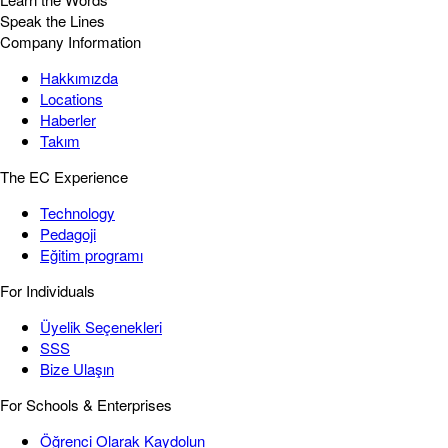
Speak the Lines
Company Information
Hakkımızda
Locations
Haberler
Takım
The EC Experience
Technology
Pedagoji
Eğitim programı
For Individuals
Üyelik Seçenekleri
SSS
Bize Ulaşın
For Schools & Enterprises
Öğrenci Olarak Kaydolun