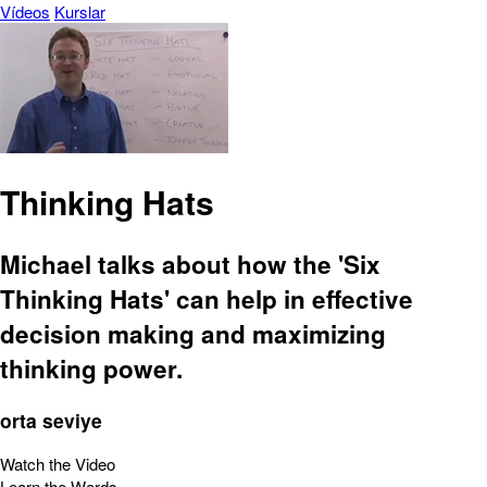
Vídeos
Kurslar
Thinking Hats
Michael talks about how the 'Six
Thinking Hats' can help in effective
decision making and maximizing
thinking power.
orta seviye
Watch the Video
Learn the Words