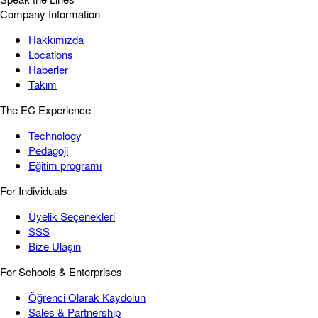
Company Information
Hakkımızda
Locations
Haberler
Takım
The EC Experience
Technology
Pedagoji
Eğitim programı
For Individuals
Üyelik Seçenekleri
SSS
Bize Ulaşın
For Schools & Enterprises
Öğrenci Olarak Kaydolun
Sales & Partnership