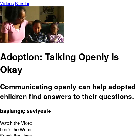
Vídeos
Kurslar
Adoption: Talking Openly Is
Okay
Communicating openly can help adopted
children find answers to their questions.
başlangıç seviyesi+
Watch the Video
Learn the Words
Speak the Lines