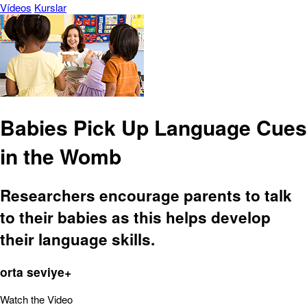
Vídeos
Kurslar
Babies Pick Up Language Cues
in the Womb
Researchers encourage parents to talk
to their babies as this helps develop
their language skills.
orta seviye+
Watch the Video