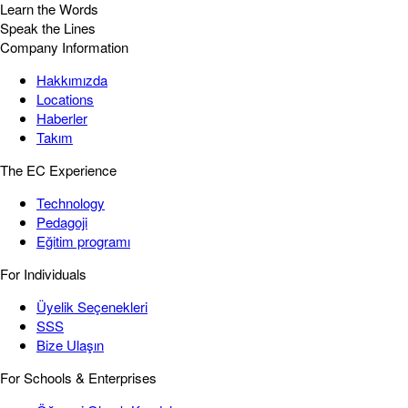
Learn the Words
Speak the Lines
Company Information
Hakkımızda
Locations
Haberler
Takım
The EC Experience
Technology
Pedagoji
Eğitim programı
For Individuals
Üyelik Seçenekleri
SSS
Bize Ulaşın
For Schools & Enterprises