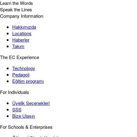
Learn the Words
Speak the Lines
Company Information
Hakkımızda
Locations
Haberler
Takım
The EC Experience
Technology
Pedagoji
Eğitim programı
For Individuals
Üyelik Seçenekleri
SSS
Bize Ulaşın
For Schools & Enterprises