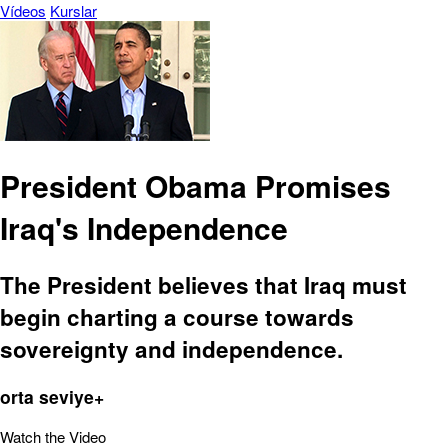
Vídeos
Kurslar
President Obama Promises
Iraq's Independence
The President believes that Iraq must
begin charting a course towards
sovereignty and independence.
orta seviye+
Watch the Video