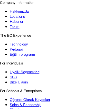
Company Information
Hakkımızda
Locations
Haberler
Takım
The EC Experience
Technology
Pedagoji
Eğitim programı
For Individuals
Üyelik Seçenekleri
SSS
Bize Ulaşın
For Schools & Enterprises
Öğrenci Olarak Kaydolun
Sales & Partnership