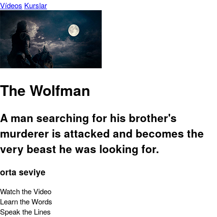
Vídeos
Kurslar
The Wolfman
A man searching for his brother's
murderer is attacked and becomes the
very beast he was looking for.
orta seviye
Watch the Video
Learn the Words
Speak the Lines