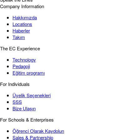
Company Information
Hakkımızda
Locations
Haberler
Takım
The EC Experience
Technology
Pedagoji
Eğitim programı
For Individuals
Üyelik Seçenekleri
SSS
Bize Ulaşın
For Schools & Enterprises
Öğrenci Olarak Kaydolun
Sales & Partnership