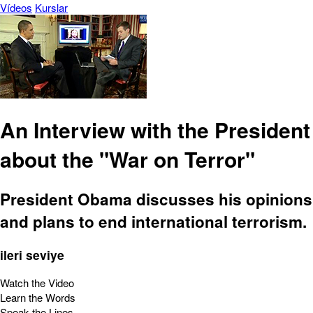
Vídeos
Kurslar
An Interview with the President
about the "War on Terror"
President Obama discusses his opinions
and plans to end international terrorism.
ileri seviye
Watch the Video
Learn the Words
Speak the Lines