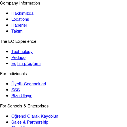
Company Information
Hakkımızda
Locations
Haberler
Takım
The EC Experience
Technology
Pedagoji
Eğitim programı
For Individuals
Üyelik Seçenekleri
SSS
Bize Ulaşın
For Schools & Enterprises
Öğrenci Olarak Kaydolun
Sales & Partnership