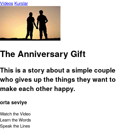
Vídeos
Kurslar
The Anniversary Gift
This is a story about a simple couple
who gives up the things they want to
make each other happy.
orta seviye
Watch the Video
Learn the Words
Speak the Lines