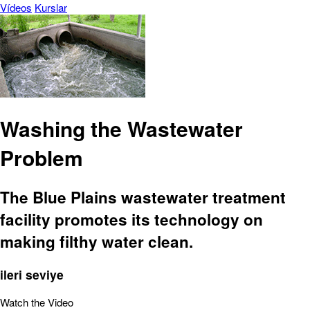
Vídeos
Kurslar
Washing the Wastewater
Problem
The Blue Plains wastewater treatment
facility promotes its technology on
making filthy water clean.
ileri seviye
Watch the Video