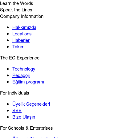
Learn the Words
Speak the Lines
Company Information
Hakkımızda
Locations
Haberler
Takım
The EC Experience
Technology
Pedagoji
Eğitim programı
For Individuals
Üyelik Seçenekleri
SSS
Bize Ulaşın
For Schools & Enterprises