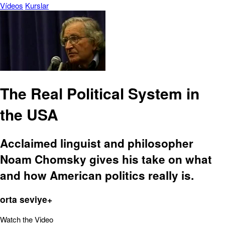
Vídeos
Kurslar
The Real Political System in
the USA
Acclaimed linguist and philosopher
Noam Chomsky gives his take on what
and how American politics really is.
orta seviye+
Watch the Video