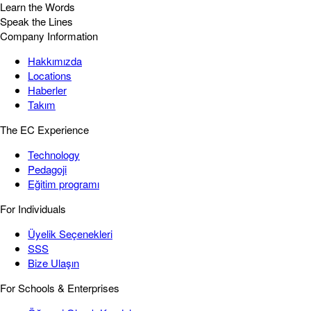
Learn the Words
Speak the Lines
Company Information
Hakkımızda
Locations
Haberler
Takım
The EC Experience
Technology
Pedagoji
Eğitim programı
For Individuals
Üyelik Seçenekleri
SSS
Bize Ulaşın
For Schools & Enterprises