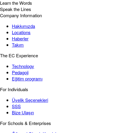
Learn the Words
Speak the Lines
Company Information
Hakkımızda
Locations
Haberler
Takım
The EC Experience
Technology
Pedagoji
Eğitim programı
For Individuals
Üyelik Seçenekleri
SSS
Bize Ulaşın
For Schools & Enterprises