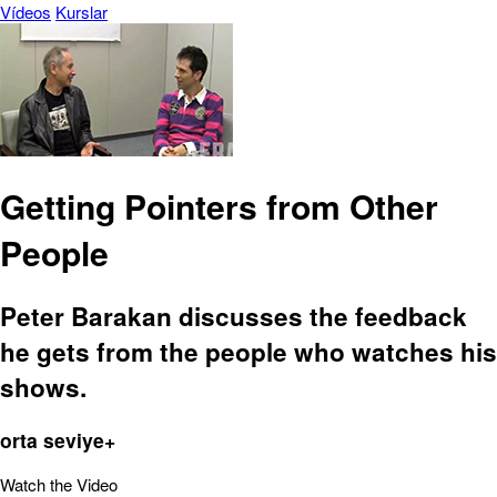
Vídeos
Kurslar
Getting Pointers from Other
People
Peter Barakan discusses the feedback
he gets from the people who watches his
shows.
orta seviye+
Watch the Video