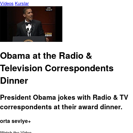
Vídeos
Kurslar
Obama at the Radio &
Television Correspondents
Dinner
President Obama jokes with Radio & TV
correspondents at their award dinner.
orta seviye+
Watch the Video