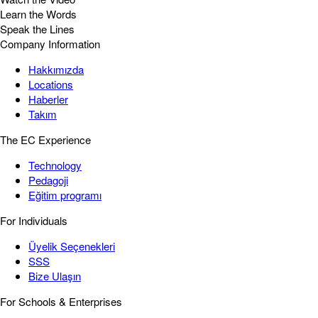
Learn the Words
Speak the Lines
Company Information
Hakkımızda
Locations
Haberler
Takım
The EC Experience
Technology
Pedagoji
Eğitim programı
For Individuals
Üyelik Seçenekleri
SSS
Bize Ulaşın
For Schools & Enterprises