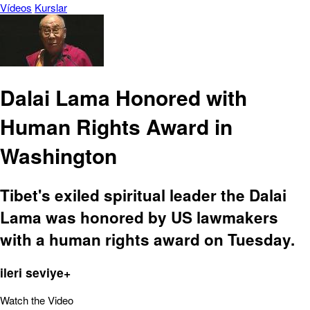
Vídeos
Kurslar
Dalai Lama Honored with
Human Rights Award in
Washington
Tibet's exiled spiritual leader the Dalai
Lama was honored by US lawmakers
with a human rights award on Tuesday.
ileri seviye+
Watch the Video