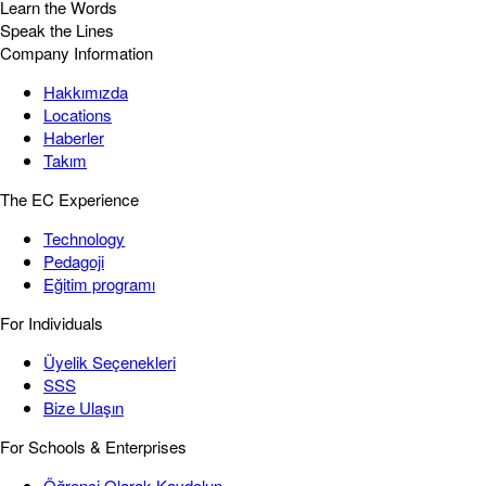
Learn the Words
Speak the Lines
Company Information
Hakkımızda
Locations
Haberler
Takım
The EC Experience
Technology
Pedagoji
Eğitim programı
For Individuals
Üyelik Seçenekleri
SSS
Bize Ulaşın
For Schools & Enterprises
Öğrenci Olarak Kaydolun