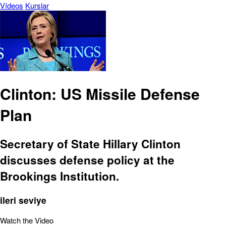
Vídeos
Kurslar
Clinton: US Missile Defense
Plan
Secretary of State Hillary Clinton
discusses defense policy at the
Brookings Institution.
ileri seviye
Watch the Video