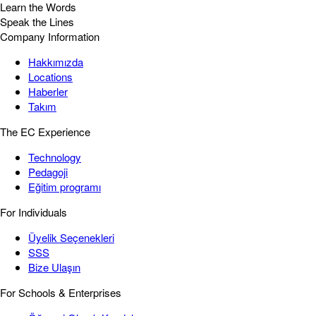
Learn the Words
Speak the Lines
Company Information
Hakkımızda
Locations
Haberler
Takım
The EC Experience
Technology
Pedagoji
Eğitim programı
For Individuals
Üyelik Seçenekleri
SSS
Bize Ulaşın
For Schools & Enterprises